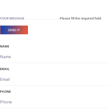
YOUR MESSAGE
Please fill the required field.
SEND IT
NAME
EMAIL
PHONE