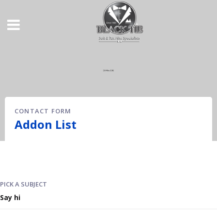
CONTACT FORM
Addon List
PICK A SUBJECT