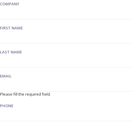
COMPANY
FIRST NAME
LAST NAME
EMAIL
Please fill the required field.
PHONE