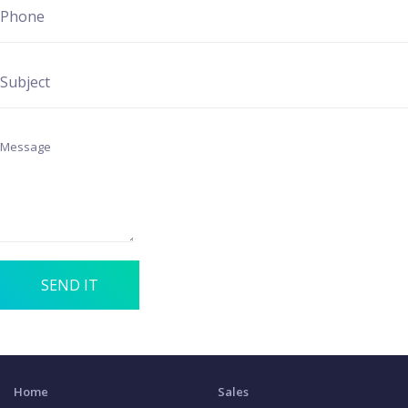
SEND IT
Home
Sales