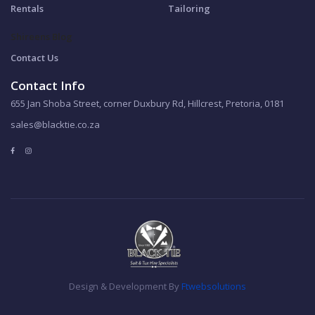
Rentals
Tailoring
Shireens Blog
Contact Us
Contact Info
655 Jan Shoba Street, corner Duxbury Rd, Hillcrest, Pretoria, 0181
sales@blacktie.co.za
Design & Development By
Ftwebsolutions