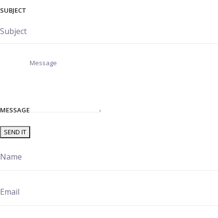
SUBJECT
MESSAGE
SEND IT